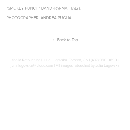
"SMOKEY PUNCH" BAND (PARMA, ITALY).
PHOTOGRAPHER: ANDREA PUGLIA.
↑
Back to Top
Yoolia Retouching | Julia Lugovska. Toronto, ON | (437) 990-0690 |
julia.lugovska@icloud.com | All images retouched by Julia Lugovska