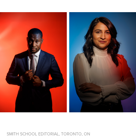
SMITH SCHOOL EDITORIAL, TORONTO, ON